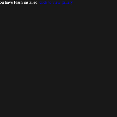
ou have Flash installed,
click to view gallery