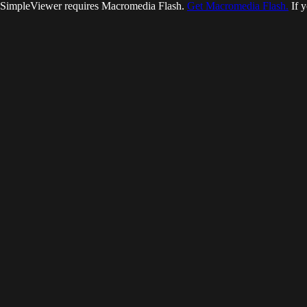
SimpleViewer requires Macromedia Flash.
Get Macromedia Flash.
If y