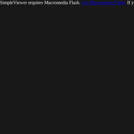
SimpleViewer requires Macromedia Flash.
Get Macromedia Flash.
If y